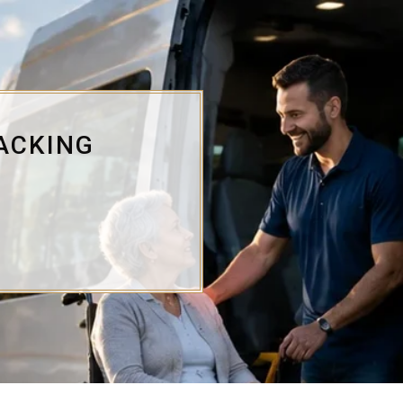
ACKING