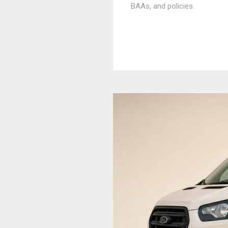
BAAs, and policies.