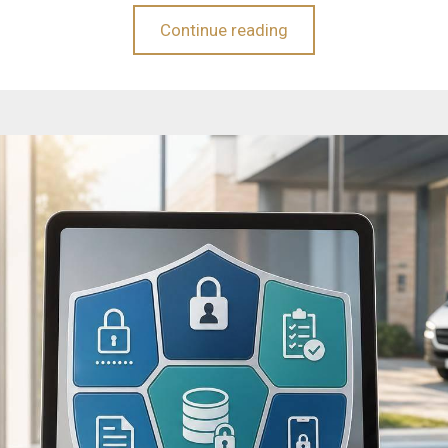
Continue reading