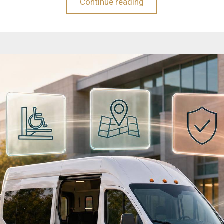
Continue reading