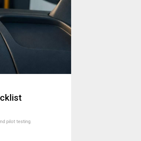
cklist
d pilot testing.