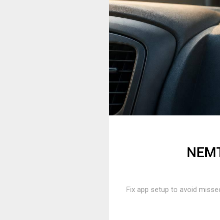
NEMT 
Fix app setup to avoid missed