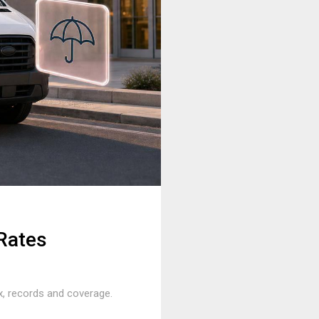
Rates
ix, records and coverage.