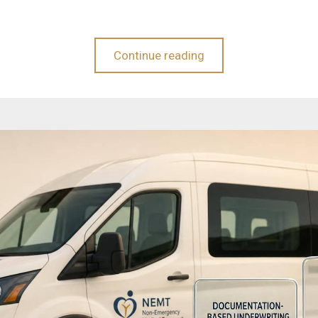
Continue reading