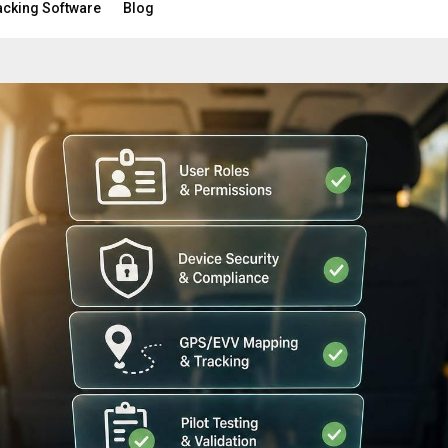
acking Software
Blog