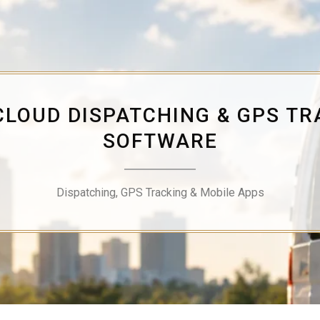
CLOUD DISPATCHING & GPS TR
SOFTWARE
Dispatching, GPS Tracking & Mobile Apps