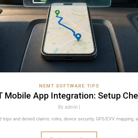
NEMT SOFTWARE TIPS
Mobile App Integration: Setup Che
By
admin |
 trips and denied claims: roles, device security, GPS/EVV mapping, an