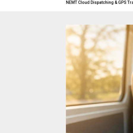
NEMT Cloud Dispatching & GPS Tr
BLOG