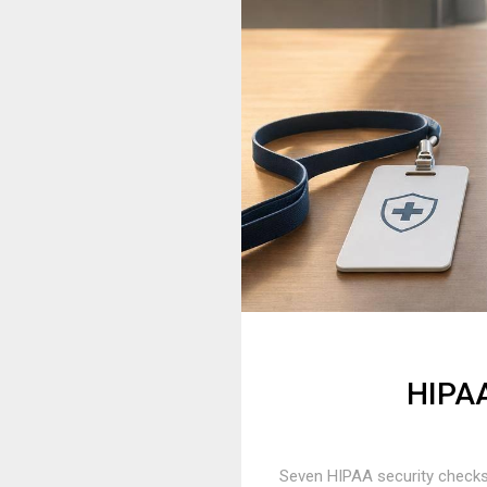
HIPAA
Seven HIPAA security checks 