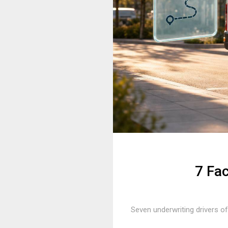
7 Fa
Seven underwriting drivers of