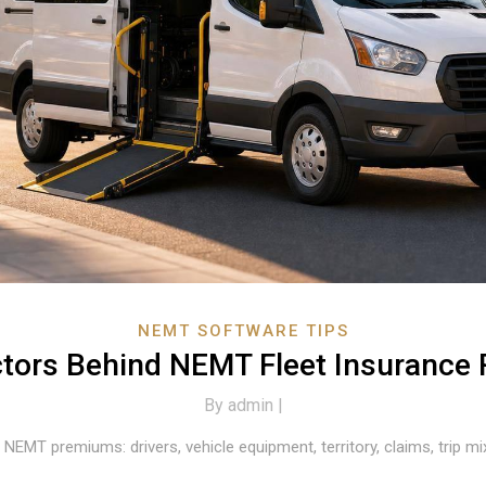
NEMT SOFTWARE TIPS
ctors Behind NEMT Fleet Insurance 
By
admin |
 NEMT premiums: drivers, vehicle equipment, territory, claims, trip m