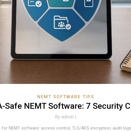
NEMT SOFTWARE TIPS
-Safe NEMT Software: 7 Security 
By
admin |
for NEMT software: access control, TLS/AES encryption, audit logs,