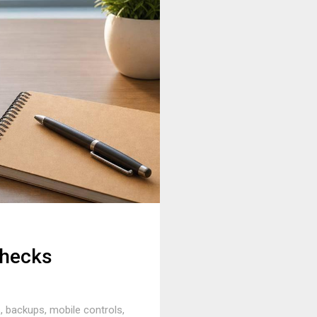
Checks
 backups, mobile controls,