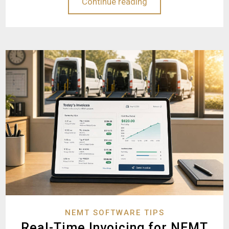
Continue reading
NEMT SOFTWARE TIPS
Real-Time Invoicing for NEMT