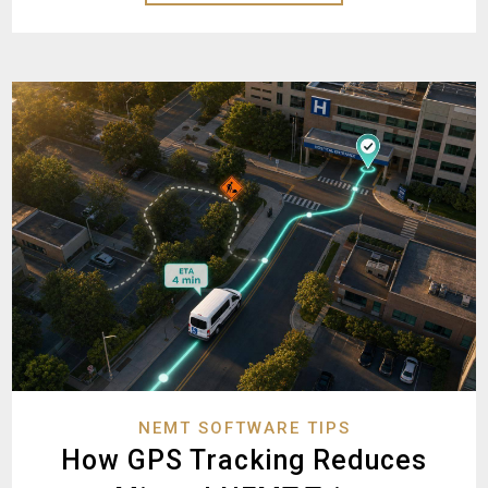
NEMT SOFTWARE TIPS
How GPS Tracking Reduces