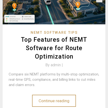
NEMT SOFTWARE TIPS
Top Features of NEMT
Software for Route
Optimization
By
admin |
Compare six NEMT platforms by multi-stop optimization,
real-time GPS, compliance, and billing links to cut miles
and claim errors.
Continue reading