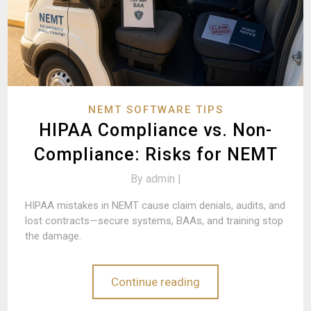
NEMT SOFTWARE TIPS
HIPAA Compliance vs. Non-
Compliance: Risks for NEMT
By
admin |
HIPAA mistakes in NEMT cause claim denials, audits, and
lost contracts—secure systems, BAAs, and training stop
the damage.
Continue reading