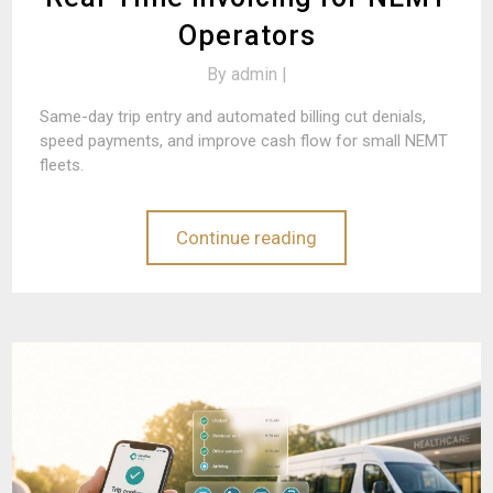
Operators
By
admin |
Same-day trip entry and automated billing cut denials,
speed payments, and improve cash flow for small NEMT
fleets.
Continue reading