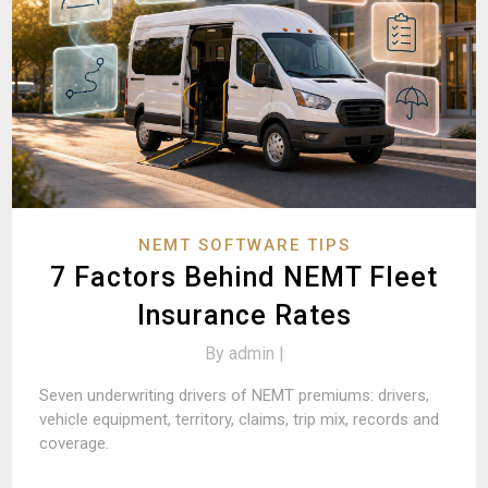
NEMT SOFTWARE TIPS
7 Factors Behind NEMT Fleet
Insurance Rates
By
admin |
Seven underwriting drivers of NEMT premiums: drivers,
vehicle equipment, territory, claims, trip mix, records and
coverage.