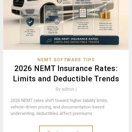
NEMT SOFTWARE TIPS
2026 NEMT Insurance Rates:
Limits and Deductible Trends
By
admin |
2026 NEMT rates shift toward higher liability limits,
vehicle-driven pricing, and documentation-based
underwriting; deductibles affect premiums.