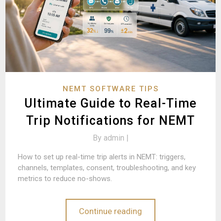
NEMT SOFTWARE TIPS
Ultimate Guide to Real-Time
Trip Notifications for NEMT
By
admin |
How to set up real-time trip alerts in NEMT: triggers,
channels, templates, consent, troubleshooting, and key
metrics to reduce no-shows.
Continue reading