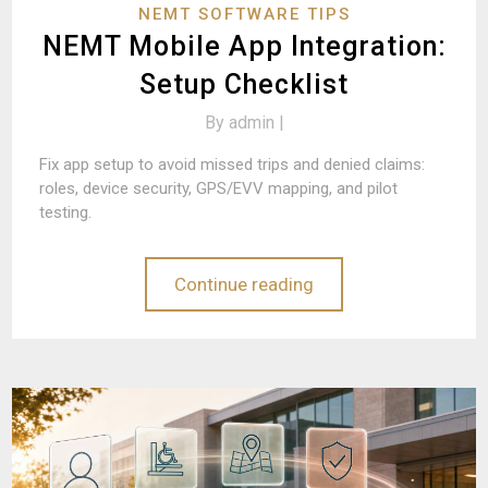
NEMT SOFTWARE TIPS
NEMT Mobile App Integration:
Setup Checklist
By
admin |
Fix app setup to avoid missed trips and denied claims:
roles, device security, GPS/EVV mapping, and pilot
testing.
Continue reading