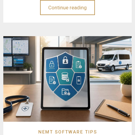
Continue reading
NEMT SOFTWARE TIPS