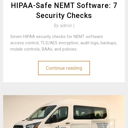
HIPAA-Safe NEMT Software: 7
Security Checks
By
admin |
Seven HIPAA security checks for NEMT software:
access control, TLS/AES encryption, audit logs, backups,
mobile controls, BAAs, and policies.
Continue reading