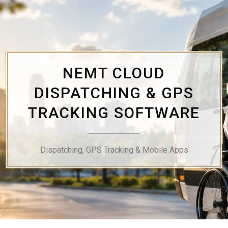
Skip
to
content
NEMT CLOUD
DISPATCHING & GPS
TRACKING SOFTWARE
Dispatching, GPS Tracking & Mobile Apps