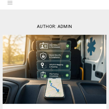
AUTHOR:
ADMIN