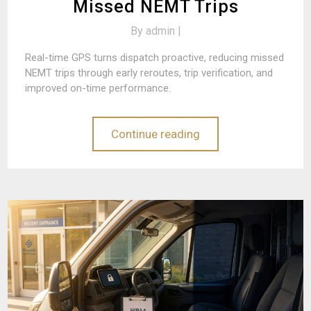
Missed NEMT Trips
By
admin |
Real-time GPS turns dispatch proactive, reducing missed
NEMT trips through early reroutes, trip verification, and
improved on-time performance.
Continue reading