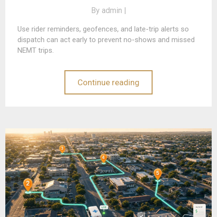
By
admin |
Use rider reminders, geofences, and late-trip alerts so
dispatch can act early to prevent no-shows and missed
NEMT trips.
Continue reading