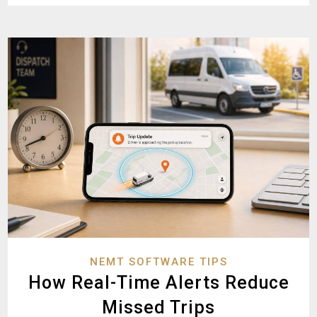
NEMT SOFTWARE TIPS
How Real-Time Alerts Reduce
Missed Trips